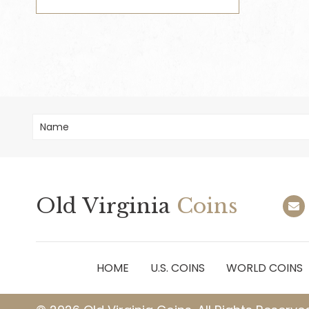
Old Virginia
Coins
HOME
U.S. COINS
WORLD COINS