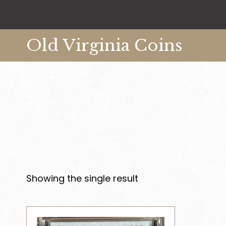
Old Virginia Coins
Showing the single result