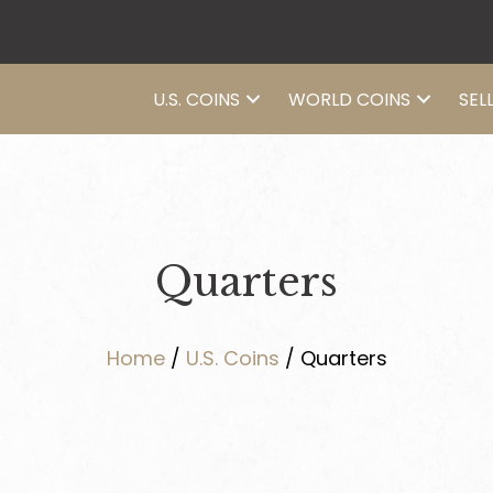
U.S. COINS
WORLD COINS
SEL
Quarters
Home
/
U.S. Coins
/ Quarters