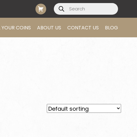
Products
search
L YOUR COINS
ABOUT US
CONTACT US
BLOG