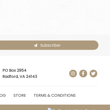
Subscribe!
PO Box 2954
Radford, VA 24143
LOG
STORE
TERMS & CONDITIONS