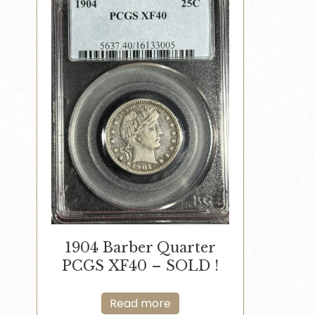
1904 Barber Quarter
PCGS XF40 – SOLD !
Read more