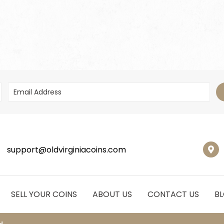
support@oldvirginiacoins.com
SELL YOUR COINS
ABOUT US
CONTACT US
B